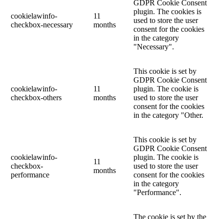
GDPR Cookie Consent
plugin. The cookies is
cookielawinfo-
11
used to store the user
checkbox-necessary
months
consent for the cookies
in the category
"Necessary".
This cookie is set by
GDPR Cookie Consent
cookielawinfo-
11
plugin. The cookie is
checkbox-others
months
used to store the user
consent for the cookies
in the category "Other.
This cookie is set by
GDPR Cookie Consent
cookielawinfo-
plugin. The cookie is
11
checkbox-
used to store the user
months
performance
consent for the cookies
in the category
"Performance".
The cookie is set by the