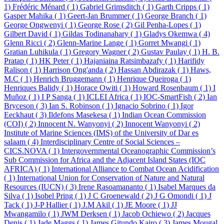
1)
Frédéric Ménard ( 1)
Gabriel Grimsditch ( 1)
Garth Cripps ( 1)
Gasper Mahika ( 1)
Geert-Jan Brummer ( 1)
George Branch ( 1)
George Ongwenyi ( 1)
George Rose ( 2)
Gil Penha-Lopes ( 1)
Gilbert David ( 1)
Gildas Todinanahary ( 1)
Gladys Okemwa ( 4)
Glenn Ricci ( 2)
Glenn-Marine Lange ( 1)
Gorret Mwangi ( 1)
Gratian Luhikula ( 1)
Gregory Wagner ( 2)
Gustav Paulay ( 1)
H. B.
Pratap ( 1)
HK Peter ( 1)
Hajaniaina Ratsimbazafy ( 1)
Harifidy
Ralison ( 1)
Harrison Ong'anda ( 2)
Hassan Abdirazak ( 1)
Haws,
M.C ( 1)
Henrich Bruggemann ( 1)
Henrique Queiroga ( 1)
Henriques Balidy ( 1)
Horace Owiti ( 1)
Howard Rosenbaum ( 1)
I
Muñoz ( 1)
I P Sanga ( 1)
ICLEI Africa ( 1)
IOC-SmartFish ( 2)
Ian
Bryceson ( 3)
Ian S. Robinson ( 1)
Ignacio Sobrino ( 1)
Igor
Eeckhaut ( 3)
Ildefons Masekesa ( 1)
Indian Ocean Commission
(COI) ( 2)
Innocent N. Wanyonyi ( 2)
Innocent Wanyonyi ( 2)
Institute of Marine Sciences (IMS) of the University of Dar es
salaam ( 4)
Interdisciplinary Centre of Social Sciences –
CICS.NOVA ( 1)
Intergovernmental Oceanographic Commission’s
Sub Commission for Africa and the Adjacent Island States (IOC
AFRICA) ( 1)
International Alliance to Combat Ocean Acidification
( 1)
International Union for Conservation of Nature and Natural
Resources (IUCN) ( 3)
Irene Rasoamananto ( 1)
Isabel Marques da
Silva ( 1)
Isobel Pring ( 1)
J C Groenewald ( 2)
J G Omondi ( 1)
J
Tack ( 1)
J-P Hallier ( 1)
J.M Akil ( 1)
JE Moore ( 1)
JJ
Mwangamilo ( 1)
JWM Derksen ( 1)
Jacob Ochiewo ( 2)
Jacques
Denis ( 1)
Jade Maggs ( 1)
James Gitundo Kairo ( 3)
James Mougal