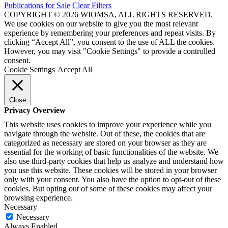
Publications for Sale
Clear Filters
COPYRIGHT © 2026 WIOMSA, ALL RIGHTS RESERVED.
We use cookies on our website to give you the most relevant
experience by remembering your preferences and repeat visits. By
clicking “Accept All”, you consent to the use of ALL the cookies.
However, you may visit "Cookie Settings" to provide a controlled
consent.
Cookie Settings
Accept All
Close
Privacy Overview
This website uses cookies to improve your experience while you
navigate through the website. Out of these, the cookies that are
categorized as necessary are stored on your browser as they are
essential for the working of basic functionalities of the website. We
also use third-party cookies that help us analyze and understand how
you use this website. These cookies will be stored in your browser
only with your consent. You also have the option to opt-out of these
cookies. But opting out of some of these cookies may affect your
browsing experience.
Necessary
Necessary
Always Enabled