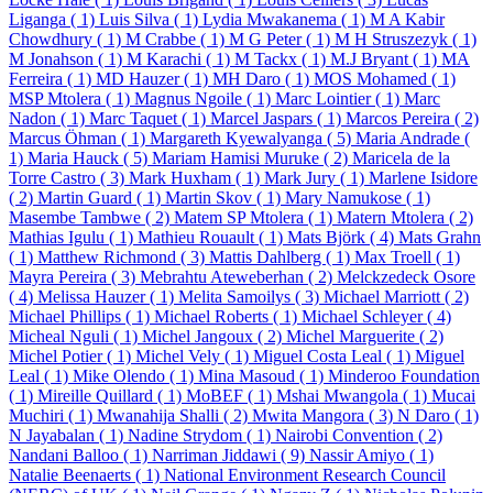
Liganga ( 1)
Luis Silva ( 1)
Lydia Mwakanema ( 1)
M A Kabir
Chowdhury ( 1)
M Crabbe ( 1)
M G Peter ( 1)
M H Struszezyk ( 1)
M Jonahson ( 1)
M Karachi ( 1)
M Tackx ( 1)
M.J Bryant ( 1)
MA
Ferreira ( 1)
MD Hauzer ( 1)
MH Daro ( 1)
MOS Mohamed ( 1)
MSP Mtolera ( 1)
Magnus Ngoile ( 1)
Marc Lointier ( 1)
Marc
Nadon ( 1)
Marc Taquet ( 1)
Marcel Jaspars ( 1)
Marcos Pereira ( 2)
Marcus Öhman ( 1)
Margareth Kyewalyanga ( 5)
Maria Andrade (
1)
Maria Hauck ( 5)
Mariam Hamisi Muruke ( 2)
Maricela de la
Torre Castro ( 3)
Mark Huxham ( 1)
Mark Jury ( 1)
Marlene Isidore
( 2)
Martin Guard ( 1)
Martin Skov ( 1)
Mary Namukose ( 1)
Masembe Tambwe ( 2)
Matem SP Mtolera ( 1)
Matern Mtolera ( 2)
Mathias Igulu ( 1)
Mathieu Rouault ( 1)
Mats Björk ( 4)
Mats Grahn
( 1)
Matthew Richmond ( 3)
Mattis Dahlberg ( 1)
Max Troell ( 1)
Mayra Pereira ( 3)
Mebrahtu Ateweberhan ( 2)
Melckzedeck Osore
( 4)
Melissa Hauzer ( 1)
Melita Samoilys ( 3)
Michael Marriott ( 2)
Michael Phillips ( 1)
Michael Roberts ( 1)
Michael Schleyer ( 4)
Micheal Nguli ( 1)
Michel Jangoux ( 2)
Michel Marguerite ( 2)
Michel Potier ( 1)
Michel Vely ( 1)
Miguel Costa Leal ( 1)
Miguel
Leal ( 1)
Mike Olendo ( 1)
Mina Masoud ( 1)
Minderoo Foundation
( 1)
Mireille Quillard ( 1)
MoBEF ( 1)
Mshai Mwangola ( 1)
Mucai
Muchiri ( 1)
Mwanahija Shalli ( 2)
Mwita Mangora ( 3)
N Daro ( 1)
N Jayabalan ( 1)
Nadine Strydom ( 1)
Nairobi Convention ( 2)
Nandani Balloo ( 1)
Narriman Jiddawi ( 9)
Nassir Amiyo ( 1)
Natalie Beenaerts ( 1)
National Environment Research Council