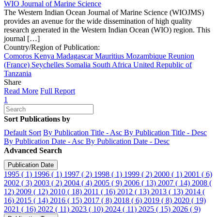
WIO Journal of Marine Science
The Western Indian Ocean Journal of Marine Science (WIOJMS)
provides an avenue for the wide dissemination of high quality
research generated in the Western Indian Ocean (WIO) region. This
journal […]
Country/Region of Publication:
Comoros
Kenya
Madagascar
Mauritius
Mozambique
Reunion
(France)
Seychelles
Somalia
South Africa
United Republic of
Tanzania
Share
Read More
Full Report
1
Sort Publications by
Default Sort
By Publication Title - Asc
By Publication Title - Desc
By Publication Date - Asc
By Publication Date - Desc
Advanced Search
Publication Date
1995 ( 1)
1996 ( 1)
1997 ( 2)
1998 ( 1)
1999 ( 2)
2000 ( 1)
2001 ( 6)
2002 ( 3)
2003 ( 2)
2004 ( 4)
2005 ( 9)
2006 ( 13)
2007 ( 14)
2008 (
12)
2009 ( 12)
2010 ( 18)
2011 ( 16)
2012 ( 13)
2013 ( 13)
2014 (
16)
2015 ( 14)
2016 ( 15)
2017 ( 8)
2018 ( 6)
2019 ( 8)
2020 ( 19)
2021 ( 16)
2022 ( 11)
2023 ( 10)
2024 ( 11)
2025 ( 15)
2026 ( 9)