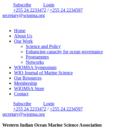
Subscribe
Login
+255 24 2233472
/
+255 24 2234597
secretary@wiomsa.org
Home
About Us
Our Work
Science and Policy
Enhancing capacity for ocean governance
Programmes
Networks
WIOMSA Symposium
WIO Journal of Marine Science
Our Resources
Membership
WIOMSA Store
Contact
Subscribe
Login
+255 24 2233472
/
+255 24 2234597
secretary@wiomsa.org
Western Indian Ocean Marine Science Association