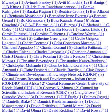
Mwandya ( 1)
Avinash Pandey ( 1)
Aviti Mmochi ( 12)
B Banigs (
1)
B Kirue ( 1)
B.J de Dieu Randriamanantsoa ( 1)
Baraka
Kalangahe ( 1)
Baraka Kuguru ( 1)
Beatrice Crona ( 1)
Ben Allaoui
( 1)
Benjamin Mwashote ( 1)
Bernadine Irene Everett ( 4)
Bernard
Gerard ( 1)
Bo Göransson ( 1)
Boaz Kaunda-Arara ( 6)
Brian
Crawford ( 2)
C A-F Bourmaud ( 1)
C Burgos ( 1)
C Mariani ( 1)
C.
Coley ( 1)
C.J Gillibrand ( 1)
Camilla Floros ( 1)
Carlos Litulo ( 1)
Carole Durussel ( 1)
Caroline Ochieng ( 1)
Caroline Wanjiru ( 1)
Catharine Muir ( 2)
Catherine Greengrass ( 1)
Cecile Grignon-
Logerot ( 1)
Cedric Coetzee ( 1)
Celia Conceicao Macamo ( 1)
Chandani Appadoo ( 1)
Chantal Conand ( 8)
Charitha Pattiaratchi (
1)
Charles Ehler ( 1)
Charles Lugomela ( 2)
Charlotte Aumann ( 1)
Chris J Daniels ( 1)
Chris Poonian ( 2)
Chris Reason ( 1)
Chrisestom
Mlewa ( 1)
Christine Beveridge ( 1)
Christopher Kaiser-Bunbury (
1)
Christopher Muhando ( 3)
Chumbe Island Coral Park ( 1)
Claire
Attwood ( 1)
Claire Pusineri ( 1)
Claudia Raedig ( 1)
Clay Obota (
1)
Climate and Development Knowledge Network (CDKN) ( 3)
Coastal Oceans Research and Development – Indian Ocean
(CORDIO) East Africa ( 2)
Coastal Resources Center University of
Rhode Island (URI) ( 10)
Cosmas N. Munga ( 2)
Council for
Scientific and Industrial Research (CSIR) ( 3)
Craig Grove ( 1)
Custodio Voabil ( 3)
D Jouannet ( 1)
D.T Pugh ( 1)
Dalmas Oyugi (
1)
Daniella Blake ( 1)
Dannick Randriamanantena ( 1)
Daudi
Msangameno ( 1)
David Griffiths ( 1)
David Mirera ( 2)
David
Moffat ( 1)
David Obura ( 5)
David Redding ( 1)
David Rowat ( 1)