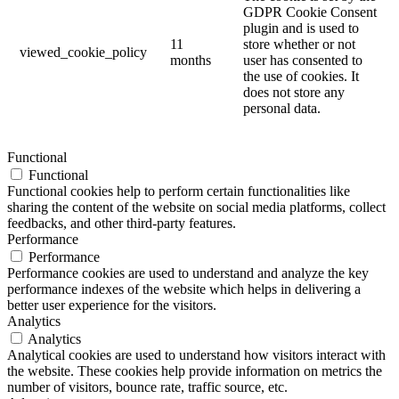
GDPR Cookie Consent
plugin and is used to
11
store whether or not
viewed_cookie_policy
months
user has consented to
the use of cookies. It
does not store any
personal data.
Functional
Functional
Functional cookies help to perform certain functionalities like
sharing the content of the website on social media platforms, collect
feedbacks, and other third-party features.
Performance
Performance
Performance cookies are used to understand and analyze the key
performance indexes of the website which helps in delivering a
better user experience for the visitors.
Analytics
Analytics
Analytical cookies are used to understand how visitors interact with
the website. These cookies help provide information on metrics the
number of visitors, bounce rate, traffic source, etc.