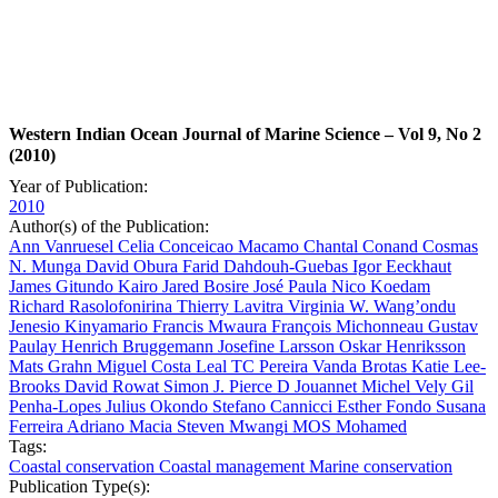
Western Indian Ocean Journal of Marine Science – Vol 9, No 2
(2010)
Year of Publication:
2010
Author(s) of the Publication:
Ann Vanruesel
Celia Conceicao Macamo
Chantal Conand
Cosmas
N. Munga
David Obura
Farid Dahdouh-Guebas
Igor Eeckhaut
James Gitundo Kairo
Jared Bosire
José Paula
Nico Koedam
Richard Rasolofonirina
Thierry Lavitra
Virginia W. Wang’ondu
Jenesio Kinyamario
Francis Mwaura
François Michonneau
Gustav
Paulay
Henrich Bruggemann
Josefine Larsson
Oskar Henriksson
Mats Grahn
Miguel Costa Leal
TC Pereira
Vanda Brotas
Katie Lee-
Brooks
David Rowat
Simon J. Pierce
D Jouannet
Michel Vely
Gil
Penha-Lopes
Julius Okondo
Stefano Cannicci
Esther Fondo
Susana
Ferreira
Adriano Macia
Steven Mwangi
MOS Mohamed
Tags:
Coastal conservation
Coastal management
Marine conservation
Publication Type(s):