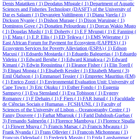
Denis Matatiken ( 1)
Deodatus Mfugale ( 1)
Department of Aquatic
Sciences and Fisheries Technology (DASFT) of the University of
Dar es Salaam ( 1)
Devarajen Vaïtilingon ( 1)
Diana Varela ( 1)
Dickson Nyanje ( 1)
Dishon Murage ( 1)
Dixon Waruinge ( 1)
Domingos Gove ( 2)
Donatien Pelourdeau ( 1)
Dorcas Wakio Mugo
( 1)
Douglas Mushi ( 1)
E Doherty ( 1)
E F Mvungi ( 1)
E Fanning (
1)
E Mara ( 1)
E.P. Ellis ( 1)
ED Teikwa ( 1)
EMS Wijeratne ( 1)
East African Forum for Payment for Ecosystem (EAFPES) ( 1)
Ecosystem Services for Poverty Alleviation (ESPA) ( 1)
Edison
Macusi ( 1)
Edoardo Mostarda ( 1)
Eduardo Balguerias ( 1)
Eduardo
Videira ( 1)
Edward Berghe ( 1)
Edward Kimakwa ( 2)
Edward
Kimani ( 2)
Edwin Requintina ( 1)
Eleanor Fisher ( 1)
Elin Torell (
3)
Elinasi Monga ( 1)
Elisabeth Kessler ( 1)
Elizabeth Mueni ( 3)
Emil Ólafsson ( 1)
Emmanuel Tessier ( 1)
Empretec Mauritius (EM)
( 1)
Enrico Zorzi ( 1)
Environmental Evaluation Unit: University of
Cape Town ( 3)
Eric Okuku ( 1)
Esther Fondo ( 1)
Eugenia
Sampayo ( 1)
Eva Stensland ( 1)
Eva Tobisson ( 1)
Evgeny
Romanov ( 1)
F Dehairs ( 1)
F Fiers ( 1)
FAR Ismail ( 1)
Faculdade
de Ciências Sociais e Humanas - FCSH/UNL ( 1)
Faculty of
Sciences of the University of Lisbon – Oceanography Centre ( 1)
Fanny Douvere ( 1)
Farhat Mbarouk ( 1)
Farid Dahdouh-Guebas (
3)
Fernando Salmerón ( 1)
Florence Mamboya ( 1)
Florence Sipalla
( 1)
Flower Msuya ( 7)
Francis Marsac ( 2)
Francis Mwaura ( 1)
Frank Nyanda ( 1)
Frans Ollevier ( 1)
François Michonneau ( 1)
François Odendaal ( 1)
Frederick Massin ( 1)
Frida Lanshammar (