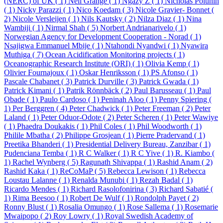
(NERC) of UK ( 1)
Neil Grange ( 1)
Ngazy Z ( 1)
Nicholas Polunin
( 1)
Nicky Parazzi ( 1)
Nico Koedam ( 3)
Nicole Gravier- Bonnet (
2)
Nicole Versleijen ( 1)
Nils Kautsky ( 2)
Nilza Diaz ( 1)
Nina
Wambiji ( 1)
Nirmal Shah ( 5)
Norbert Andrianarivelo ( 1)
Norwegian Agency for Development Cooperation - Norad ( 1)
Nsajigwa Emmanuel Mbije ( 1)
Ntahondi Nyandwi ( 1)
Nyawira
Muthiga ( 7)
Ocean Acidification Monitoring projects ( 1)
Oceanographic Research Institute (ORI) ( 1)
Olivia Kemp ( 1)
Olivier Fournajoux ( 1)
Oskar Henriksson ( 1)
PS Afonso ( 1)
Pascale Chabanet ( 3)
Patrick Durville ( 3)
Patrick Gwada ( 1)
Patrick Kimani ( 1)
Patrik Rönnbäck ( 2)
Paul Barusseau ( 1)
Paul
Obade ( 1)
Paulo Cardoso ( 1)
Peninah Aloo ( 1)
Penny Spiering (
1)
Per Berggren ( 4)
Peter Chadwick ( 1)
Peter Freeman ( 2)
Peter
Laland ( 1)
Peter Oduor-Odote ( 2)
Peter Scheren ( 1)
Peter Wawiye
( 1)
Phaedra Doukakis ( 1)
Phil Coles ( 1)
Phil Woodworth ( 1)
Philile Mbatha ( 2)
Philippe Grosjean ( 1)
Pierre Pradervand ( 1)
Preetika Bhanderi ( 1)
Presidential Delivery Bureau, Zanzibar ( 1)
Pudenciana Temba ( 1)
R C Walker ( 1)
R C Yive ( 1)
R. Kiambo (
1)
Rachel Wynberg ( 5)
Ragunath Shivappa ( 1)
Rashid Anam ( 2)
Rashid Kaka ( 1)
ReCoMaP ( 5)
Rebecca Lewison ( 1)
Rebecca
Loustau Lalanne ( 1)
Renalda Munubi ( 1)
Rezah Badal ( 1)
Ricardo Mendes ( 1)
Richard Rasolofonirina ( 3)
Richard Sabatié (
1)
Rima Beesoo ( 1)
Robert De Wulf ( 1)
Rondolph Payet ( 2)
Ronny Blust ( 1)
Rosalia Omungo ( 1)
Rose Sallema ( 1)
Rosemarie
Mwaipopo ( 2)
Roy Lowry ( 1)
Royal Swedish Academy of