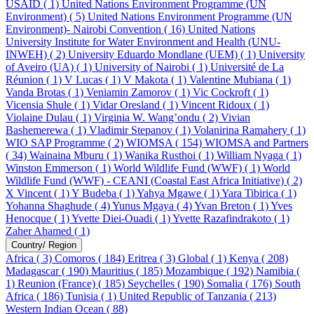
USAID ( 1)
United Nations Environment Programme (UN
Environment) ( 5)
United Nations Environment Programme (UN
Environment)- Nairobi Convention ( 16)
United Nations
University Institute for Water Environment and Health (UNU-
INWEH) ( 2)
University Eduardo Mondlane (UEM) ( 1)
University
of Aveiro (UA) ( 1)
University of Nairobi ( 1)
Université de La
Réunion ( 1)
V Lucas ( 1)
V Makota ( 1)
Valentine Mubiana ( 1)
Vanda Brotas ( 1)
Veniamin Zamorov ( 1)
Vic Cockroft ( 1)
Vicensia Shule ( 1)
Vidar Oresland ( 1)
Vincent Ridoux ( 1)
Violaine Dulau ( 1)
Virginia W. Wang’ondu ( 2)
Vivian
Bashemerewa ( 1)
Vladimir Stepanov ( 1)
Volanirina Ramahery ( 1)
WIO SAP Programme ( 2)
WIOMSA ( 154)
WIOMSA and Partners
( 34)
Wainaina Mburu ( 1)
Wanika Rusthoi ( 1)
William Nyaga ( 1)
Winston Emmerson ( 1)
World Wildlife Fund (WWF) ( 1)
World
Wildlife Fund (WWF) - CEANI (Coastal East Africa Initiative) ( 2)
X Vincent ( 1)
Y Budeba ( 1)
Yahya Mgawe ( 1)
Yara Tibirica ( 1)
Yohanna Shaghude ( 4)
Yunus Mgaya ( 4)
Yvan Breton ( 1)
Yves
Henocque ( 1)
Yvette Diei-Ouadi ( 1)
Yvette Razafindrakoto ( 1)
Zaher Ahamed ( 1)
Country/ Region
Africa ( 3)
Comoros ( 184)
Eritrea ( 3)
Global ( 1)
Kenya ( 208)
Madagascar ( 190)
Mauritius ( 185)
Mozambique ( 192)
Namibia (
1)
Reunion (France) ( 185)
Seychelles ( 190)
Somalia ( 176)
South
Africa ( 186)
Tunisia ( 1)
United Republic of Tanzania ( 213)
Western Indian Ocean ( 88)