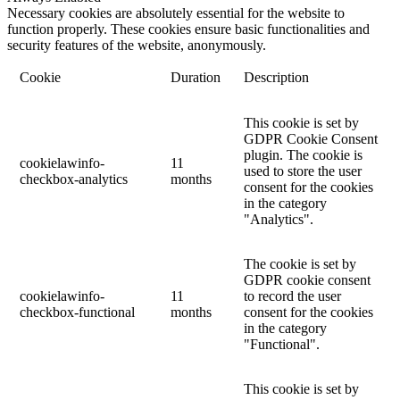
Necessary cookies are absolutely essential for the website to
function properly. These cookies ensure basic functionalities and
security features of the website, anonymously.
Cookie
Duration
Description
This cookie is set by
GDPR Cookie Consent
plugin. The cookie is
cookielawinfo-
11
used to store the user
checkbox-analytics
months
consent for the cookies
in the category
"Analytics".
The cookie is set by
GDPR cookie consent
cookielawinfo-
11
to record the user
checkbox-functional
months
consent for the cookies
in the category
"Functional".
This cookie is set by