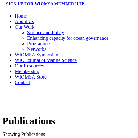
SIGN UP FOR WIOMSA MEMBERSHIP
Home
About Us
Our Work
Science and Policy
Enhancing capacity for ocean governance
Programmes
Networks
WIOMSA Symposium
WIO Journal of Marine Science
Our Resources
Membership
WIOMSA Store
Contact
Publications
Showing
Publications