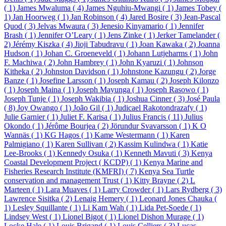
( 1)
James Mwaluma ( 4)
James Nguhiu-Mwangi ( 1)
James Tobey (
1)
Jan Hoorweg ( 1)
Jan Robinson ( 4)
Jared Bosire ( 3)
Jean-Pascal
Quod ( 3)
Jelvas Mwaura ( 3)
Jenesio Kinyamario ( 1)
Jennifer
Brash ( 1)
Jennifer O’Leary ( 1)
Jens Zinke ( 1)
Jerker Tamelander (
2)
Jérémy Kiszka ( 4)
Jioji Tabudravu ( 1)
Joan Kawaka ( 2)
Joanna
Hudson ( 1)
Johan C. Groeneveld ( 1)
Johann Lutjeharms ( 1)
John
F. Machiwa ( 2)
John Hambrey ( 1)
John Kyaruzi ( 1)
Johnson
Kitheka ( 2)
Johnston Davidson ( 1)
Johnstone Kazungu ( 2)
Jorge
Banze ( 1)
Josefine Larsson ( 1)
Joseph Kamau ( 2)
Joseph Kilonzo
( 1)
Joseph Maina ( 1)
Joseph Mayunga ( 1)
Joseph Rasowo ( 1)
Joseph Tunje ( 1)
Joseph Wakibia ( 1)
Joshua Cinner ( 3)
José Paula
( 8)
Joy Owango ( 1)
João Gil ( 1)
Judicael Rakotondrazafy ( 1)
Julie Garnier ( 1)
Juliet F. Karisa ( 1)
Julius Francis ( 11)
Julius
Okondo ( 1)
Jérôme Bourjea ( 2)
Jörundur Svavarsson ( 1)
K O
Wannäs ( 1)
KG Hagos ( 1)
Kame Westermann ( 1)
Karen
Palmigiano ( 1)
Karen Sullivan ( 2)
Kassim Kulindwa ( 1)
Katie
Lee-Brooks ( 1)
Kennedy Osuka ( 1)
Kenneth Mavuti ( 3)
Kenya
Coastal Development Project ( KCDP) ( 1)
Kenya Marine and
Fisheries Research Institute (KMFRI) ( 7)
Kenya Sea Turtle
conservation and management Trust ( 1)
Kitty Brayne ( 2)
L
Marteen ( 1)
Lara Muaves ( 1)
Larry Crowder ( 1)
Lars Rydberg ( 3)
Lawrence Sisitka ( 2)
Lenaig Hemery ( 1)
Leonard Jones Chauka (
1)
Lesley Squillante ( 1)
Li Kam Wah ( 1)
Lida Pet-Soede ( 1)
Lindsey West ( 1)
Lionel Bigot ( 1)
Lionel Dishon Murage ( 1)
Locke Hale ( 1)
Louis Brigand ( 1)
Louis Celliers ( 3)
Lucas