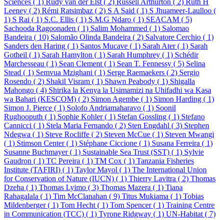
Sciences ( 1)
Rudy van der Elst ( 2)
Russell Arthurton ( 2)
Ruth H
Leeney ( 2)
Rémi Ratsimbaz ( 2)
S A Said ( 1)
S Jhuameer-Laulloo (
1)
S Rai ( 1)
S.C. Ellis ( 1)
S.M.G Ndaro ( 1)
SEACAM ( 5)
Sachooda Ragoonaden ( 1)
Salim Mohammed ( 1)
Salomao
Bandeira ( 10)
Salomão Olinda Bandeira ( 2)
Salvatore Cerchio ( 1)
Sanders den Haring ( 1)
Santos Mucave ( 1)
Sarah Ater ( 1)
Sarah
Gotheil ( 1)
Sarah Hamylton ( 1)
Sarah Humphrey ( 1)
Schédir
Marchesseau ( 1)
Sean Clement ( 1)
Sean T. Fennessy ( 5)
Selina
Stead ( 1)
Semvua Mzighani ( 1)
Serge Raemaekers ( 2)
Sergio
Rosendo ( 2)
Shakil Visram ( 1)
Shawn Peabody ( 1)
Shigalla
Mahongo ( 4)
Shirika la Kenya la Usimamizi na Uhifadhi wa Kasa
wa Bahari (KESCOM) ( 2)
Simon Agembe ( 1)
Simon Harding ( 1)
Simon J. Pierce ( 1)
Solofo Andriamaharavo ( 1)
Soonil
Rughooputh ( 1)
Sophie Kohler ( 1)
Stefan Gossling ( 1)
Stefano
Cannicci ( 1)
Stela Maria Fernando ( 2)
Sten Engdahl ( 3)
Stephen
Ndegwa ( 1)
Steve Rocliffe ( 2)
Steven McCue ( 1)
Steven Mwangi
( 1)
Stimson Center ( 1)
Stéphane Ciccione ( 1)
Susana Ferreira ( 1)
Susanne Buchmayer ( 1)
Sustainable Sea Trust (SST) ( 1)
Sylvie
Gaudron ( 1)
TC Pereira ( 1)
TM Cox ( 1)
Tanzania Fisheries
Institute (TAFIRI) ( 1)
Taylor Mayol ( 1)
The International Union
for Conservation of Nature (IUCN) ( 1)
Thierry Lavitra ( 2)
Thomas
Dzeha ( 1)
Thomas Lyimo ( 3)
Thomas Mazera ( 1)
Tiana
Rahagalala ( 1)
Tim McClanahan ( 9)
Titus Mukiama ( 1)
Tobias
Mildenberger ( 1)
Tom Hecht ( 1)
Tom Spencer ( 1)
Training Centre
in Communication (TCC) ( 1)
Tyrone Ridgway ( 1)
UN-Habitat ( 7)