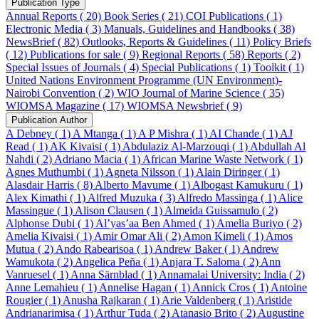
Publication Type
Annual Reports ( 20)
Book Series ( 21)
COI Publications ( 1)
Electronic Media ( 3)
Manuals, Guidelines and Handbooks ( 38)
NewsBrief ( 82)
Outlooks, Reports & Guidelines ( 11)
Policy Briefs
( 12)
Publications for sale ( 9)
Regional Reports ( 58)
Reports ( 2)
Special Issues of Journals ( 4)
Special Publications ( 1)
Toolkit ( 1)
United Nations Environment Programme (UN Environment)-
Nairobi Convention ( 2)
WIO Journal of Marine Science ( 35)
WIOMSA Magazine ( 17)
WIOMSA Newsbrief ( 9)
Publication Author
A Debney ( 1)
A Mtanga ( 1)
A P Mishra ( 1)
AI Chande ( 1)
AJ
Read ( 1)
AK Kivaisi ( 1)
Abdulaziz Al-Marzouqi ( 1)
Abdullah Al
Nahdi ( 2)
Adriano Macia ( 1)
African Marine Waste Network ( 1)
Agnes Muthumbi ( 1)
Agneta Nilsson ( 1)
Alain Diringer ( 1)
Alasdair Harris ( 8)
Alberto Mavume ( 1)
Albogast Kamukuru ( 1)
Alex Kimathi ( 1)
Alfred Muzuka ( 3)
Alfredo Massinga ( 1)
Alice
Massingue ( 1)
Alison Clausen ( 1)
Almeida Guissamulo ( 2)
Alphonse Dubi ( 1)
Al’yas’aa Ben Ahmed ( 1)
Amelia Buriyo ( 2)
Amelia Kivaisi ( 1)
Amir Omar Ali ( 2)
Amon Kimeli ( 1)
Amos
Mutua ( 2)
Ando Rabearisoa ( 1)
Andrew Baker ( 1)
Andrew
Wamukota ( 2)
Angelica Peña ( 1)
Anjara T. Saloma ( 2)
Ann
Vanruesel ( 1)
Anna Särnblad ( 1)
Annamalai University: India ( 2)
Anne Lemahieu ( 1)
Annelise Hagan ( 1)
Annick Cros ( 1)
Antoine
Rougier ( 1)
Anusha Rajkaran ( 1)
Arie Valdenberg ( 1)
Aristide
Andrianarimisa ( 1)
Arthur Tuda ( 2)
Atanasio Brito ( 2)
Augustine