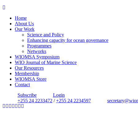
Home
About Us
Our Work
Science and Policy
Enhancing capacity for ocean governance
Programmes
Networks
WIOMSA Symposium
WIO Journal of Marine Science
Our Resources
Membership
WIOMSA Store
Contact
Subscribe
Login
+255 24 2233472
/
+255 24 2234597
secretary@wio