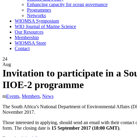
Enhancing capacity for ocean governance
Programmes
Networks
WIOMSA Symposium
WIO Journal of Marine Science
Our Resources
Membership
WIOMSA Store
Contact
24
Aug
Invitation to participate in a S
IIOE-2 programme
Events
,
Members
,
News
The South Africa’s National Department of Environmental Affairs (DEA) 
November 2017.
Those interested in applying, should send an email with their contact d
form. The closing date is
15 September 2017 (18:00 GMT)
.