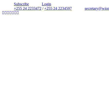
Subscribe
Login
+255 24 2233472
/
+255 24 2234597
secretary@wio