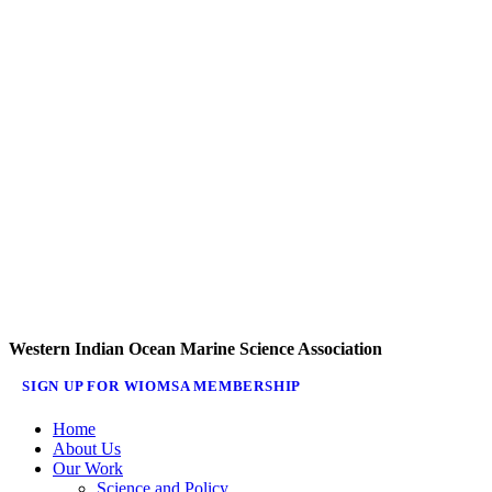
Western Indian Ocean Marine Science Association
SIGN UP FOR WIOMSA MEMBERSHIP
Home
About Us
Our Work
Science and Policy