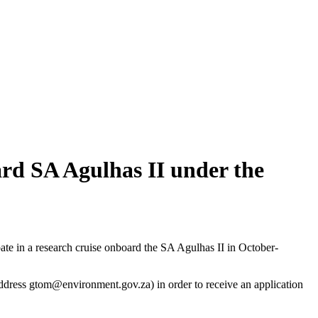
oard SA Agulhas II under the
pate in a research cruise onboard the SA Agulhas II in October-
ddress
gtom@environment.gov.za
) in order to receive an application