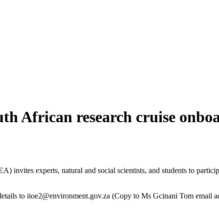
outh African research cruise onb
invites experts, natural and social scientists, and students to partici
etails to
iioe2@environment.gov.za
(Copy to Ms Gcinani Tom email a