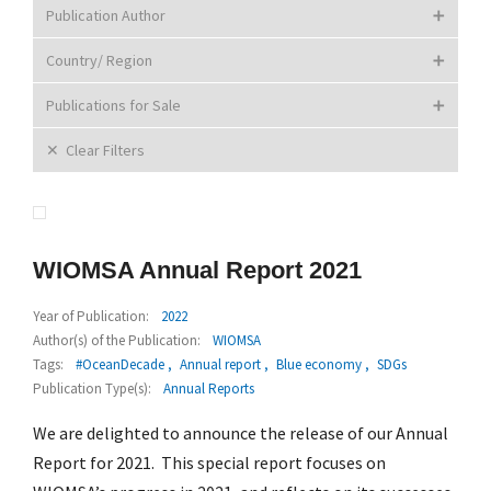
Publication Author
Country/ Region
Publications for Sale
Clear Filters
WIOMSA Annual Report 2021
Year of Publication:
2022
Author(s) of the Publication:
WIOMSA
Tags:
#OceanDecade
Annual report
Blue economy
SDGs
Publication Type(s):
Annual Reports
We are delighted to announce the release of our Annual
Report for 2021. This special report focuses on