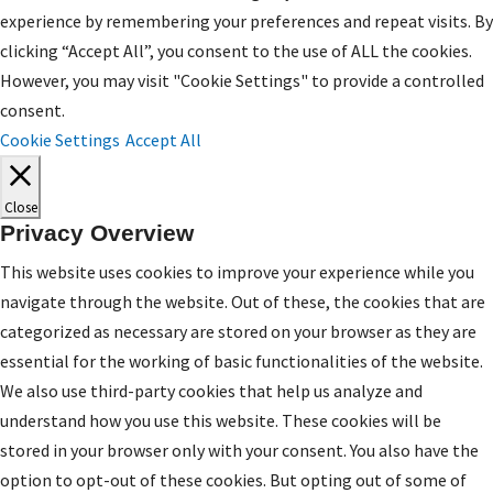
experience by remembering your preferences and repeat visits. By
clicking “Accept All”, you consent to the use of ALL the cookies.
However, you may visit "Cookie Settings" to provide a controlled
consent.
Cookie Settings
Accept All
Close
Privacy Overview
This website uses cookies to improve your experience while you
navigate through the website. Out of these, the cookies that are
categorized as necessary are stored on your browser as they are
essential for the working of basic functionalities of the website.
We also use third-party cookies that help us analyze and
understand how you use this website. These cookies will be
stored in your browser only with your consent. You also have the
option to opt-out of these cookies. But opting out of some of