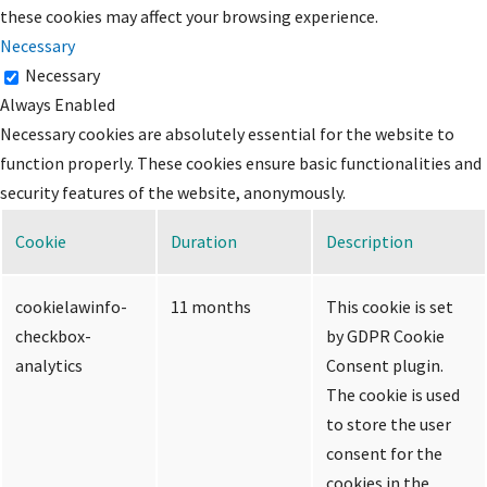
these cookies may affect your browsing experience.
Necessary
Necessary
Always Enabled
Necessary cookies are absolutely essential for the website to
function properly. These cookies ensure basic functionalities and
security features of the website, anonymously.
Cookie
Duration
Description
cookielawinfo-
11 months
This cookie is set
checkbox-
by GDPR Cookie
analytics
Consent plugin.
The cookie is used
to store the user
consent for the
cookies in the