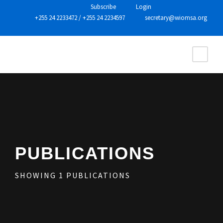
Subscribe
Login
+255 24 2233472
/
+255 24 2234597
secretary@wiomsa.org
PUBLICATIONS
SHOWING
1
PUBLICATIONS