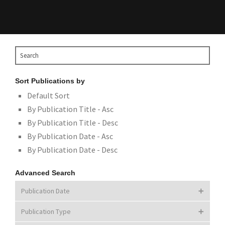
Sort Publications by
Default Sort
By Publication Title - Asc
By Publication Title - Desc
By Publication Date - Asc
By Publication Date - Desc
Advanced Search
Publication Date
Publication Type