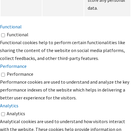
store any personal
data.
Functional
Functional
Functional cookies help to perform certain functionalities like
sharing the content of the website on social media platforms,
collect feedbacks, and other third-party features.
Performance
Performance
Performance cookies are used to understand and analyze the key
performance indexes of the website which helps in delivering a
better user experience for the visitors.
Analytics
Analytics
Analytical cookies are used to understand how visitors interact
with the website. These cookies help provide information on