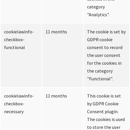
category
"Analytics".
cookielawinfo-
11 months
The cookie is set by
checkbox-
GDPR cookie
functional
consent to record
the user consent
for the cookies in
the category
"Functional".
cookielawinfo-
11 months
This cookie is set
checkbox-
by GDPR Cookie
necessary
Consent plugin.
The cookies is used
to store the user