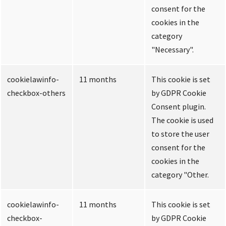
consent for the
cookies in the
category
"Necessary".
cookielawinfo-
11 months
This cookie is set
checkbox-others
by GDPR Cookie
Consent plugin.
The cookie is used
to store the user
consent for the
cookies in the
category "Other.
cookielawinfo-
11 months
This cookie is set
checkbox-
by GDPR Cookie