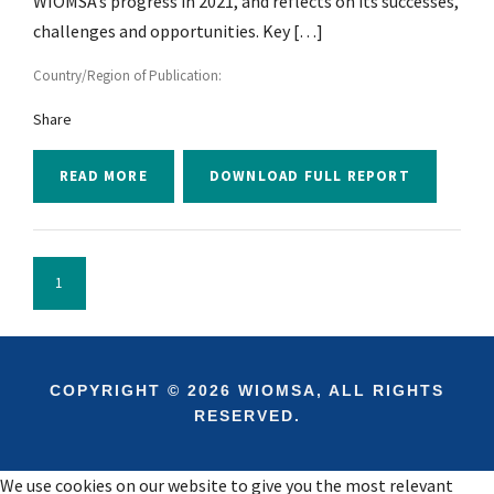
WIOMSA’s progress in 2021, and reflects on its successes,
challenges and opportunities. Key […]
Country/Region of Publication:
Share
READ MORE
DOWNLOAD FULL REPORT
1
COPYRIGHT © 2026 WIOMSA, ALL RIGHTS
RESERVED.
We use cookies on our website to give you the most relevant