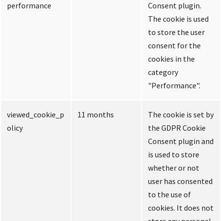
performance
Consent plugin.
The cookie is used
to store the user
consent for the
cookies in the
category
"Performance".
viewed_cookie_p
11 months
The cookie is set by
olicy
the GDPR Cookie
Consent plugin and
is used to store
whether or not
user has consented
to the use of
cookies. It does not